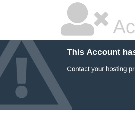
Ac
This Account ha
Contact your hosting pr