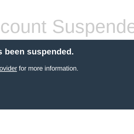
count Suspend
s been suspended.
ovider
for more information.