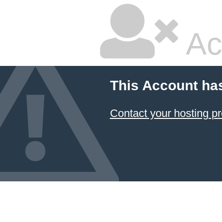
Ac
This Account ha
Contact your hosting pr