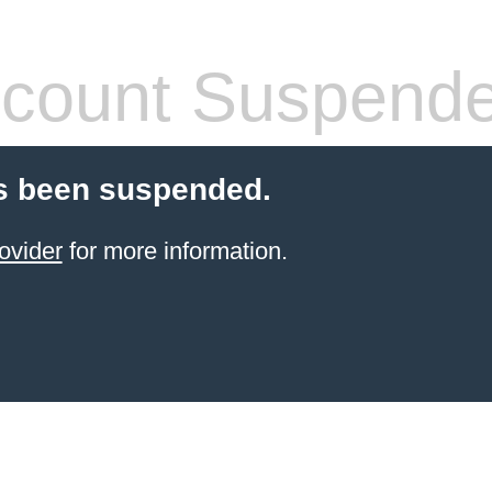
count Suspend
s been suspended.
ovider
for more information.