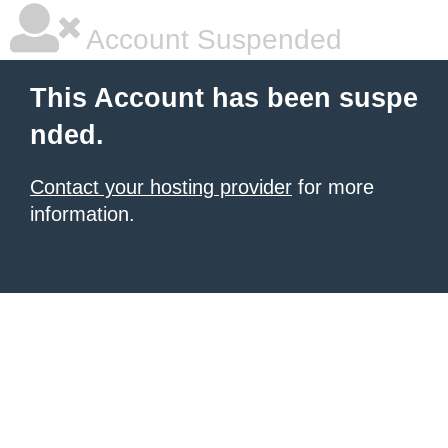
Account Suspended
This Account has been suspe
nded.
Contact your hosting provider
for more
information.