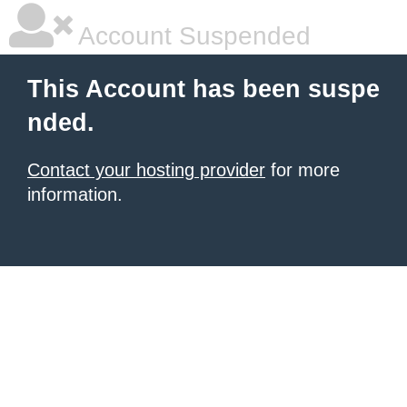
Account Suspended
This Account has been suspe
nded.
Contact your hosting provider
for more
information.