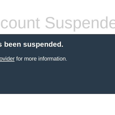
count Suspend
s been suspended.
ovider
for more information.