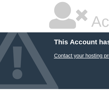
Ac
This Account ha
Contact your hosting pr