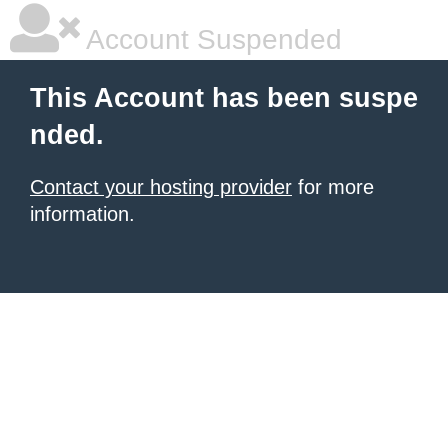
Account Suspended
This Account has been suspe
nded.
Contact your hosting provider
for more
information.