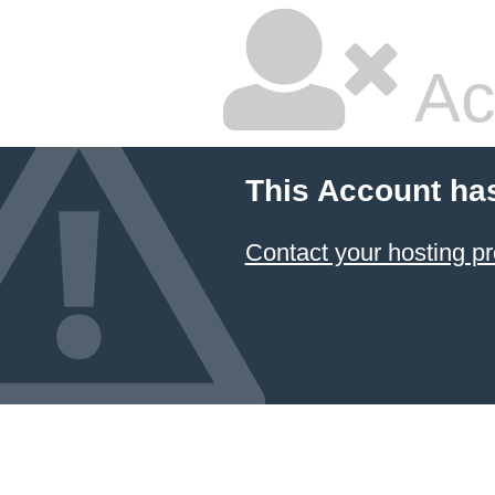
Ac
This Account ha
Contact your hosting pr