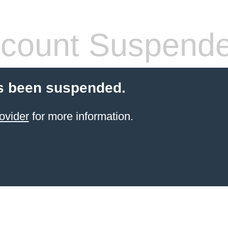
count Suspend
s been suspended.
ovider
for more information.