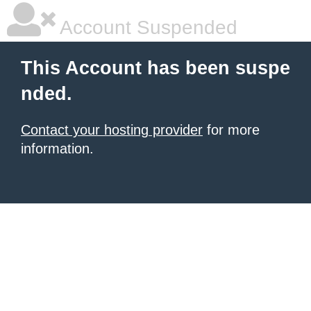
Account Suspended
This Account has been suspe
nded.
Contact your hosting provider
for more
information.