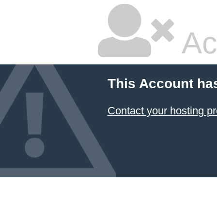
Ac
This Account ha
Contact your hosting pr