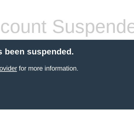
count Suspend
s been suspended.
ovider
for more information.