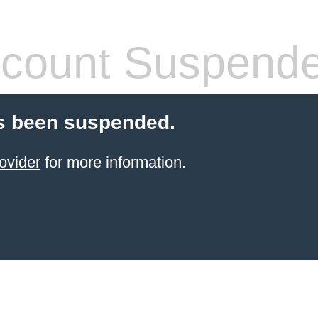
count Suspend
s been suspended.
ovider
for more information.