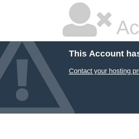
Ac
This Account ha
Contact your hosting pr