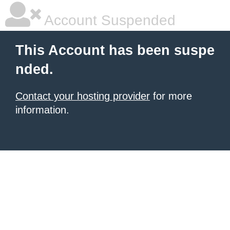
Account Suspended
This Account has been suspe
nded.
Contact your hosting provider
for more
information.