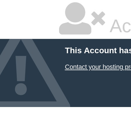
Ac
This Account ha
Contact your hosting pr