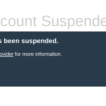
count Suspend
s been suspended.
ovider
for more information.