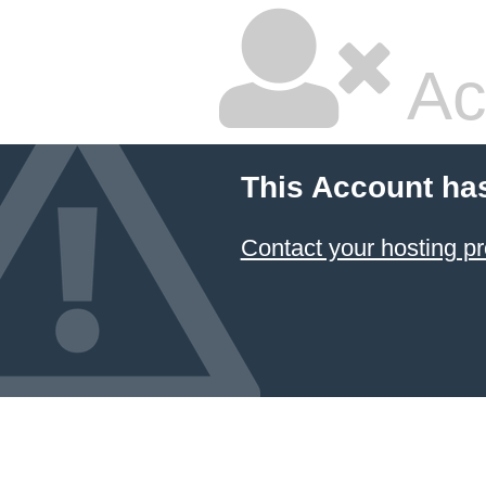
Ac
This Account ha
Contact your hosting pr