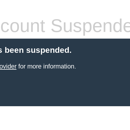
count Suspend
s been suspended.
ovider
for more information.