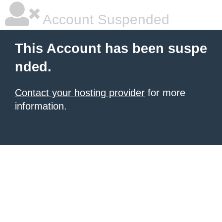
Account Suspended
This Account has been suspe
nded.
Contact your hosting provider
for more
information.