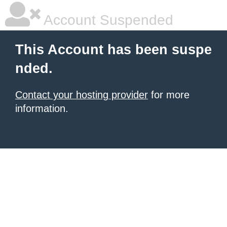
Account Suspended
This Account has been suspe
nded.
Contact your hosting provider
for more
information.