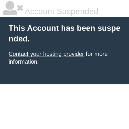
Account Suspended
This Account has been suspe
nded.
Contact your hosting provider
for more
information.